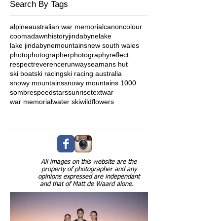
Search By Tags
alpine
australian war memorial
canon
colour
cooma
dawn
history
jindabyne
lake
lake jindabyne
mountains
new south wales
photo
photographer
photography
reflect
respect
reverence
runway
seamans hut
ski boat
ski racing
ski racing australia
snowy mountains
snowy mountains 1000
sombre
speed
stars
sunrise
text
war
war memorial
water ski
wildflowers
Follow Us
All images on this website are the
property of photographer and any
opinions expressed are independant
and that of Matt de Waard alone.