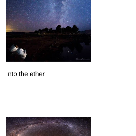
Into the ether