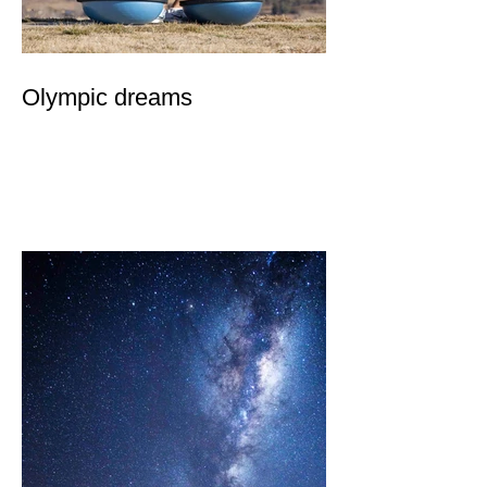
Olympic dreams