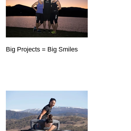
Big Projects = Big Smiles