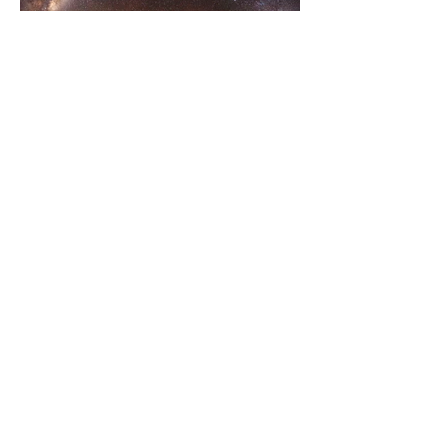
Epic clear skies