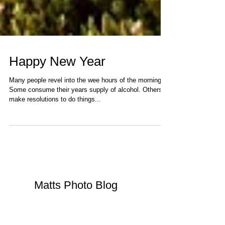
Happy New Year
Many people revel into the wee hours of the morning.
Some consume their years supply of alcohol. Others
make resolutions to do things...
Matts Photo Blog